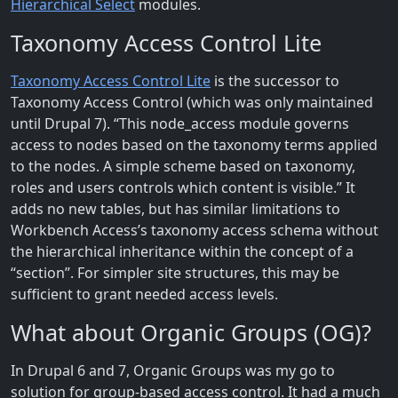
Hierarchical Select
modules.
Taxonomy Access Control Lite
Taxonomy Access Control Lite
is the successor to
Taxonomy Access Control (which was only maintained
until Drupal 7). “This node_access module governs
access to nodes based on the taxonomy terms applied
to the nodes. A simple scheme based on taxonomy,
roles and users controls which content is visible.” It
adds no new tables, but has similar limitations to
Workbench Access’s taxonomy access schema without
the hierarchical inheritance within the concept of a
“section”. For simpler site structures, this may be
sufficient to grant needed access levels.
What about Organic Groups (OG)?
In Drupal 6 and 7, Organic Groups was my go to
solution for group-based access control. It had a much