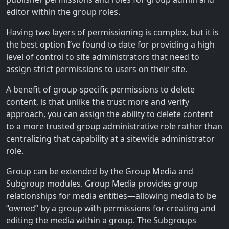
editor within the group roles.
Having two layers of permissioning is complex, but it is
the best option I’ve found to date for providing a high
level of control to site administrators that need to
assign strict permissions to users on their site.
A benefit of group-specific permissions to delete
content, is that unlike the trust more and verify
approach, you can assign the ability to delete content
to a more trusted group administrative role rather than
centralizing that capability at a sitewide administrator
role.
Group can be extended by the Group Media and
Subgroup modules. Group Media provides group
relationships for media entities—allowing media to be
“owned” by a group with permissions for creating and
editing the media within a group. The Subgroups