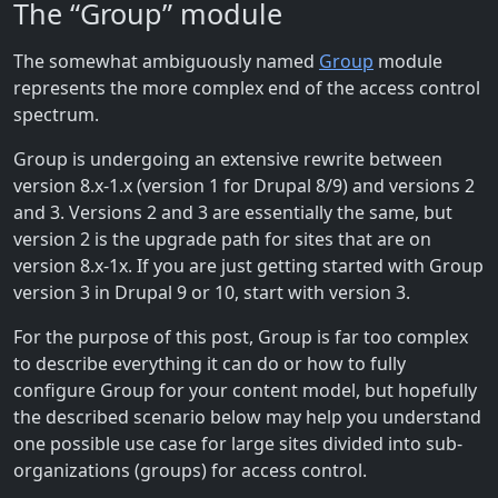
The “Group” module
The somewhat ambiguously named
Group
module
represents the more complex end of the access control
spectrum.
Group is undergoing an extensive rewrite between
version 8.x-1.x (version 1 for Drupal 8/9) and versions 2
and 3. Versions 2 and 3 are essentially the same, but
version 2 is the upgrade path for sites that are on
version 8.x-1x. If you are just getting started with Group
version 3 in Drupal 9 or 10, start with version 3.
For the purpose of this post, Group is far too complex
to describe everything it can do or how to fully
configure Group for your content model, but hopefully
the described scenario below may help you understand
one possible use case for large sites divided into sub-
organizations (groups) for access control.