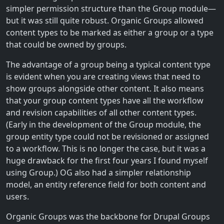
simpler permission structure than the Group module—
but it was still quite robust. Organic Groups allowed
content types to be marked as either a group or a type
that could be owned by groups.
The advantage of a group being a typical content type
is evident when you are creating views that need to
show groups alongside other content. It also means
that your group content types have all the workflow
and revision capabilities of all other content types.
(Early in the development of the Group module, the
group entity type could not be revisioned or assigned
to a workflow. This is no longer the case, but it was a
huge drawback for the first four years I found myself
using Group.) OG also had a simpler relationship
model, an entity reference field for both content and
users.
Organic Groups was the backbone for Drupal Groups