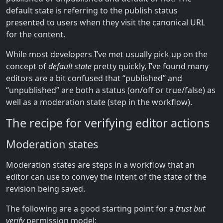
default state is referring to the publish status
presented to users when they visit the canonical URL
for the content.
While most developers I’ve met usually pick up on the
concept of
default state
pretty quickly, I’ve found many
editors are a bit confused that “published” and
“unpublished” are both a status (on/off or true/false) as
well as a moderation state (step in the workflow).
The recipe for verifying editor actions
Moderation states
Moderation states are steps in a workflow that an
editor can use to convey the intent of the state of the
revision being saved.
The following are a good starting point for a
trust but
verify
permission model: