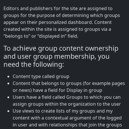
Editors and publishers for the site are assigned to
groups for the purpose of determining which groups
appear on their personalized dashboard. Content
created within the site is assigned to groups via a
“belongs to” or “displayed in” field.
To achieve group content ownership
and user group membership, you
need the following:
Content type called group
Content that belongs to groups (for example pages
or news) have a field for Display in group
Users have a field called Groups to which you can
assign groups within the organization to the user
Use views to create lists of my groups and my
content with a contextual argument of the logged
in user and with relationships that join the groups