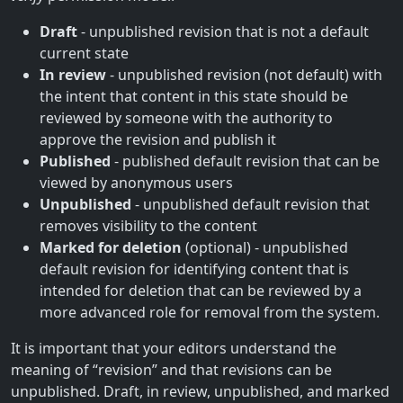
Draft
- unpublished revision that is not a default
current state
In review
- unpublished revision (not default) with
the intent that content in this state should be
reviewed by someone with the authority to
approve the revision and publish it
Published
- published default revision that can be
viewed by anonymous users
Unpublished
- unpublished default revision that
removes visibility to the content
Marked for deletion
(optional) - unpublished
default revision for identifying content that is
intended for deletion that can be reviewed by a
more advanced role for removal from the system.
It is important that your editors understand the
meaning of “revision” and that revisions can be
unpublished. Draft, in review, unpublished, and marked