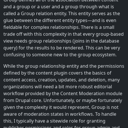
and a group or a user and a group through what is
called a Group relation entity. This entity serves as the
glue between the different entity types—and is even
fieldable for complex relationships. There is a small
trade off with this complexity in that every group-based
view needs group relationships (joins in the database
query) for the results to be rendered. This can be very
confusing to someone new to the group ecosystem.
While the group relationship entity and the permissions
defined by the content plugin covers the basics of
content access, creation, updates, and deletion, many
organizations will need a bit more robust editorial
workflow provided by the Content Moderation module
from Drupal core. Unfortunately, or maybe fortunately
given the complexity it would represent, Group is not
aware of moderation states in workflows. To handle
this, I typically have a sitewide role for granting
publisher permissions and roles for group admin and