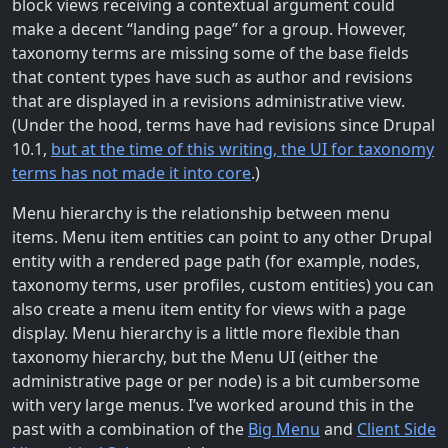
block views receiving a contextual argument could
make a decent “landing page” for a group. However,
taxonomy terms are missing some of the base fields
that content types have such as author and revisions
that are displayed in a revisions administrative view.
(Under the hood, terms have had revisions since Drupal
10.1,
but at the time of this writing, the UI for taxonomy
terms has not made it into core
.)
Menu hierarchy is the relationship between menu
items. Menu item entities can point to any other Drupal
entity with a rendered page path (for example, nodes,
taxonomy terms, user profiles, custom entities) you can
also create a menu item entity for views with a page
display. Menu hierarchy is a little more flexible than
taxonomy hierarchy, but the Menu UI (either the
administrative page or per node) is a bit cumbersome
with very large menus. I’ve worked around this in the
past with a combination of the
Big Menu
and
Client Side