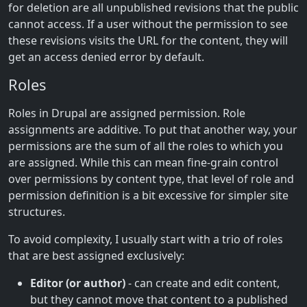
for deletion are all unpublished revisions that the public
cannot access. If a user without the permission to see
these revisions visits the URL for the content, they will
get an access denied error by default.
Roles
Roles in Drupal are assigned permission. Role
assignments are additive. To put that another way, your
permissions are the sum of all the roles to which you
are assigned. While this can mean fine-grain control
over permissions by content type, that level of role and
permission definition is a bit excessive for simpler site
structures.
To avoid complexity, I usually start with a trio of roles
that are best assigned exclusively:
Editor (or author)
- can create and edit content,
but they cannot move that content to a published