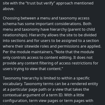
site with the “trust but verify” approach mentioned
above.
Choosing between a menu and taxonomy access
schema has some important considerations. Both
menu and taxonomy have hierarchy (parent to child
relationships). Hierarchy allows the site to be divided
into sections and for users to be assigned to a section
where their sitewide roles and permissions are applied.
Per the module maintainers, “Note that the module
only controls access to content editing. It does not
provide any content filtering of access restrictions for
users trying to view that content.”
Taxonomy hierarchy is limited to within a specific
vocabulary. Taxonomy terms can be a rendered entity
at a particular page path or a view that takes the
contextual argument of a term ID. With a little
configuration, term view pages or term pages with