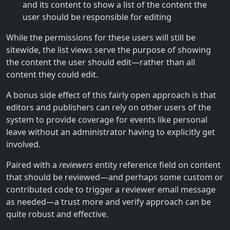
and its content to show a list of the content the
user should be responsible for editing
While the permissions for these users will still be
sitewide, the list views serve the purpose of showing
the content the user should edit—rather than all
content they could edit.
A bonus side effect of this fairly open approach is that
editors and publishers can rely on other users of the
system to provide coverage for events like personal
leave without an administrator having to explicitly get
involved.
Paired with a
reviewers
entity reference field on content
that should be reviewed—and perhaps some custom or
contributed code to trigger a reviewer email message
as needed—a trust more and verify approach can be
quite robust and effective.