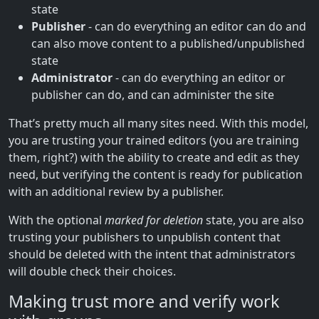
state
Publisher
- can do everything an editor can do and
can also move content to a published/unpublished
state
Administrator
- can do everything an editor or
publisher can do, and can administer the site
That’s pretty much all many sites need. With this model,
you are trusting your trained editors (you are training
them, right?) with the ability to create and edit as they
need, but verifying the content is ready for publication
with an additional review by a publisher.
With the optional
marked for deletion
state, you are also
trusting your publishers to unpublish content that
should be deleted with the intent that administrators
will double check their choices.
Making trust more and verify work