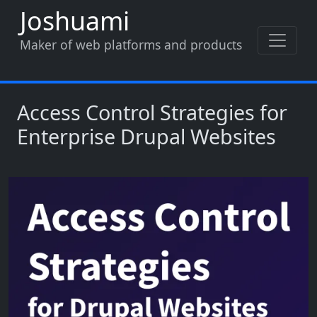
Skip to main content
Joshuami
Maker of web platforms and products
Access Control Strategies for
Enterprise Drupal Websites