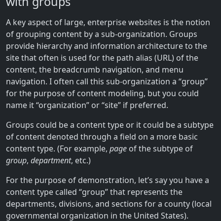
with groups
A key aspect of large, enterprise websites is the notion
of grouping content by a sub-organization. Groups
provide hierarchy and information architecture to the
site that often is used for the path alias (URL) of the
content, the breadcrumb navigation, and menu
navigation. I often call this sub-organization a “group”
for the purpose of content modeling, but you could
name it “organization” or “site” if preferred.
Groups could be a content type or it could be a subtype
of content denoted through a field on a more basic
content type. (For example,
page
of the subtype of
group
,
department
, etc.)
For the purpose of demonstration, let’s say you have a
content type called “group” that represents the
departments, divisions, and sections for a county (local
governmental organization in the United States).