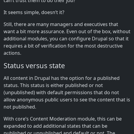
can’t trust them to do their job?”
It seems simple, doesn’t it?
Still, there are many managers and executives that
want a bit more assurance. Even out of the box, without
additional modules, you can configure Drupal so that it
requires a bit of verification for the most destructive
actions.
Status versus state
All content in Drupal has the option for a published
status. This status is either published or not
(unpublished) with default permissions that do not
allow anonymous public users to see the content that is
not published.
With core’s Content Moderation module, this can be
expanded to add additional states that can be
published or unpublished and default or not. The