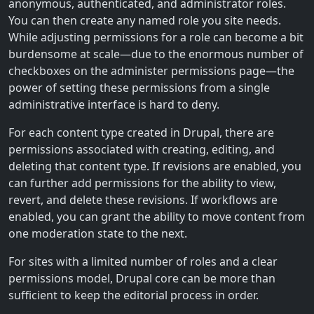
anonymous, authenticated, and administrator roles.
You can then create any named role you site needs.
While adjusting permissions for a role can become a bit
burdensome at scale—due to the enormous number of
checkboxes on the administer permissions page—the
power of setting these permissions from a single
administrative interface is hard to deny.
For each content type created in Drupal, there are
permissions associated with creating, editing, and
deleting that content type. If revisions are enabled, you
can further add permissions for the ability to view,
revert, and delete these revisions. If workflows are
enabled, you can grant the ability to move content from
one moderation state to the next.
For sites with a limited number of roles and a clear
permissions model, Drupal core can be more than
sufficient to keep the editorial process in order.