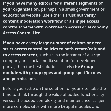
If you have many editors for different segments of
your organization
, perhaps in a small government or
educational website, use either a
trust but verify
content moderation workflow
or a
simple access
control scheme with Workbench Access or Taxonomy
Access Control Lite
.
If you have a very large number of editors or need
strict access control policies to both create/edit and
to access content
, such as in the intranet of a large
company or a social media solution for developer
portal, then the best solution is likely
the Group
module with group types and group-specific roles
and permissions
.
Before you settle on the solution for your site, take the
time to think through the value of added functionality
versus the added complexity and maintenance. Larger
more complex sites with more Drupal modules and