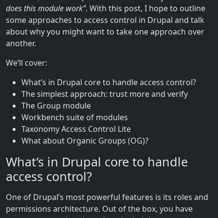
does this module work”
. With this post, I hope to outline
some approaches to access control in Drupal and talk
about why you might want to take one approach over
another.
We’ll cover:
What’s in Drupal core to handle access control?
The simplest approach: trust more and verify
The Group module
Workbench suite of modules
Taxonomy Access Control Lite
What about Organic Groups (OG)?
What’s in Drupal core to handle
access control?
One of Drupal’s most powerful features is its roles and
permissions architecture. Out of the box, you have