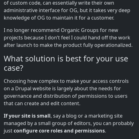
of custom code, can essentially write their own
administrative interface for OG, but it takes very deep
knowledge of OG to maintain it for a customer.
I no longer recommend Organic Groups for new
projects because I don’t feel I could hand off the work
after launch to make the product fully operationalized.
What solution is best for your use
case?
Choosing how complex to make your access controls
on a Drupal website is largely about the needs for
governance and distribution of permissions to users
that can create and edit content.
If your site is small
, say a blog or a marketing site
managed by a small group of editors, you can probably
just
configure core roles and permissions
.