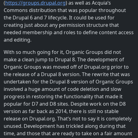
(
https://groups.drupal.org
) as well as Acquia’s
Commons distribution that was popular throughout
the Drupal 6 and 7 lifecycle. It could be used for
creating just about any permission structure that
needed membership and roles to define content access
and editing.
With so much going for it, Organic Groups did not
make a clean jump to Drupal 8. The development of
Organic Groups was moved off of Drupal.org prior to
the release of a Drupal 8 version. The rewrite that was
undertaken for the Drupal 8 version of Organic Groups
involved a huge amount of code deletion and slow
progress in restoring the functionality that made it
popular for D7 and D8 sites. Despite work on the D8
version as far back as 2014, there is still no stable
release on Drupal.org. That’s not to say it is completely
unused. Development has trickled along during that
time, and those that are ready to take on a fair amount