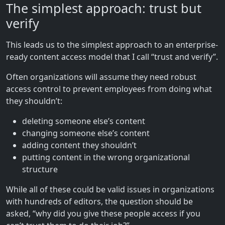
The simplest approach: trust but
verify
This leads us to the simplest approach to an enterprise-
ready content access model that I call “trust and verify”.
Often organizations will assume they need robust
access control to prevent employees from doing what
they shouldn’t:
deleting someone else’s content
changing someone else’s content
adding content they shouldn’t
putting content in the wrong organizational
structure
While all of these could be valid issues in organizations
with hundreds of editors, the question should be
asked, “why did you give these people access if you