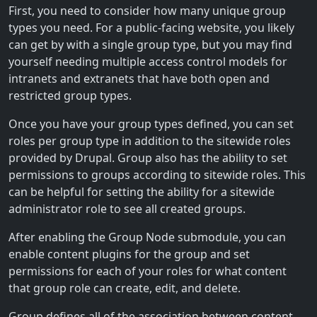
First, you need to consider how many unique group
types you need. For a public-facing website, you likely
can get by with a single group type, but you may find
yourself needing multiple access control models for
intranets and extranets that have both open and
restricted group types.
Once you have your group types defined, you can set
roles per group type in addition to the sitewide roles
provided by Drupal. Group also has the ability to set
permissions to groups according to sitewide roles. This
can be helpful for setting the ability for a sitewide
administrator role to see all created groups.
After enabling the Group Node submodule, you can
enable content plugins for the group and set
permissions for each of your roles for what content
that group role can create, edit, and delete.
Group defines all of the association between content