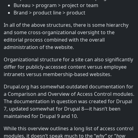
Bureau > program > project or team
Brand > product line > product
In all of the above structures, there is some hierarchy
and some cross-organizational oversight to the
editorial process combined with the overall
administration of the website.
Organizational structure for a site can also significantly
differ for publicly-accessed content versus employee
intranets versus membership-based websites.
Drupal.org has somewhat-outdated documentation for
a Comparison and Overview of Access Control modules.
The documentation in question was created for Drupal
7, updated somewhat for Drupal 8—it hasn’t been
maintained for Drupal 9 and 10.
While this overview outlines a long list of access control
modules, it doesn’t speak much to the “
why”
or “
how