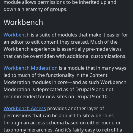
module allows permissions to be inherited up and
down a hierarchy of groups.
Workbench
Workbench
is a suite of modules that make it easier for
an editor to edit content they created. Much of the
Workbench experience is essentially pre-made views
that can be overridden with additional customizations.
Workbench Moderation
is a module that in many ways
led to much of the functionality in the Content
Moderation modules in core—and as such Workbench
Moderation is deprecated as of Drupal 9 and not
recommended for new sites on Drupal 9 or 10.
Workbench Access
provides another layer of
permissions that can be applied to sitewide roles
through an access schema based on either menu or
taxonomy hierarchies. And it’s fairly easy to retrofit a