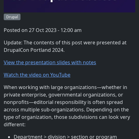
Drupal
Posted on
27 Oct 2023 - 12:00 am
Update: The contents of this post were presented at
DrupalCon Portland 2024.
View the presentation slides with notes
Watch the video on YouTube
When working with large organizations—whether in
private enterprise, governmental organizations, or
nonprofits—editorial responsibility is often spread
across multiple sub-organizations. Depending on the
type of organization, those subdivisions can look very
different:
Department > division > section or program